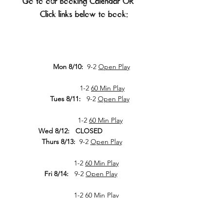
Go to our
Booking Calendar
OR
Click links below to book:​​​​​​​​​​​​​​​​​​​​​​​​​​​​​​
Mon 8/10:
9-2
Open Play
1-2
60 Min Play
Tues 8/11:
9-2
Open Play
1-2
60 Min Play
Wed 8/12: CLOSED
Thurs 8/13:
9-2
Open Play
1-2
60 Min Play
Fri 8/14:
9-2
Open Play
1-2
60 Min Play
Sat 8/15: CLOSED
Sun 8/16: CLOSED