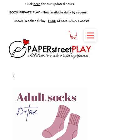
Click
here
for our updated hours
BOOK
PRIVATE PLAY
- Now available daily by request
BOOK Weekend Play -
HERE
CHECK BACK SOON!!