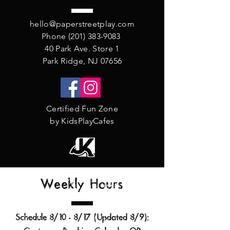
hello@paperstreetplay.com
Phone
(201) 383-9083
40 Park Ave. Store 1
Park Ridge, NJ 07656
Certified Fun Zone
by KidsPlayCafes
Weekly Hours
Schedule 8/10 - 8/17 (Updated 8/9
):