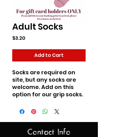
Adult Socks
Price
$3.20
Add to Cart
Socks are required on
site, but any socks are
welcome. Add on this
option for our grip socks.
Contact Info