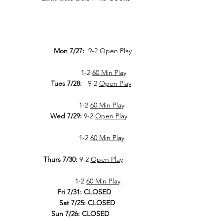
Mon 7/27:
9-2
Open Play
1-2
60 Min Play
Tues 7/28:
9-2
Open Play
1-2
60 Min Play
Wed 7/29:
9-2
Open Play
1-2
60 Min Play
Thurs 7/30:
9-2
Open Play
1-2
60 Min Play
Fri 7/31: CLOSED
Sat 7/25: CLOSED
Sun 7/26: CLOSED