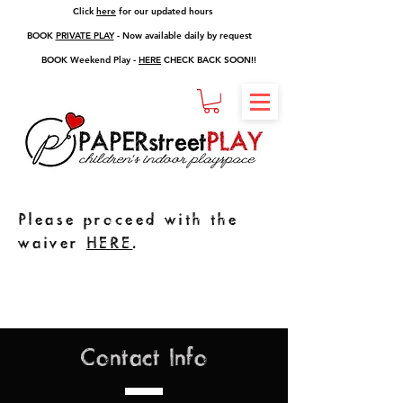
Click
here
for our updated hours
BOOK
PRIVATE PLAY
- Now available daily by request
BOOK Weekend Play -
HERE
CHECK BACK SOON!!
Please proceed with the
waiver
HERE
.
Contact Info