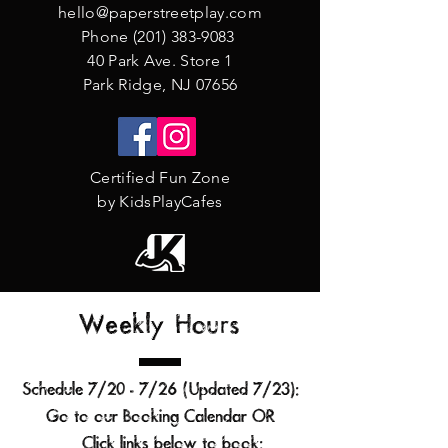
hello@paperstreetplay.com
Phone
(201) 383-9083
40 Park Ave. Store 1
Park Ridge, NJ 07656
Certified Fun Zone
by KidsPlayCafes
Weekly Hours
Schedule 7/20 - 7/26 (Updated 7/23
):
Go to our
Booking Calendar
OR
Click links below to book:​​​​​​​​​​​​​​​​​​​​​​​​​​​​​​