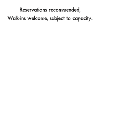
Reservations recommended,
Walk-ins welcome, subject to capacity.
Say Hello!